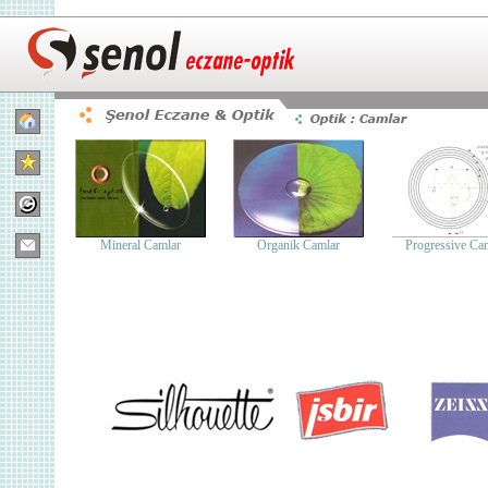
Mineral Camlar
Organik Camlar
Progressive Ca